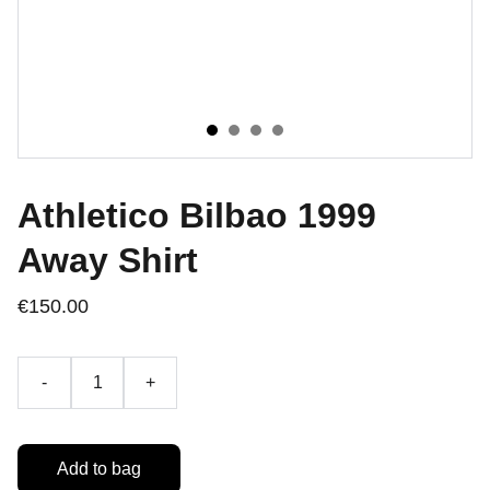
Athletico Bilbao 1999
Away Shirt
€150.00
-
+
Add to bag