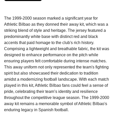
The 1999-2000 season marked a significant year for
Athletic Bilbao as they donned their away kit, which was a
striking blend of style and heritage. The jersey featured a
predominantly white base with distinct red and black
accents that paid homage to the club's rich history.
Comprising a lightweight and breathable fabric, the kit was
designed to enhance performance on the pitch while
ensuring players felt comfortable during intense matches.
This away uniform not only represented the team's fighting
spirit but also showcased their dedication to tradition
amidst a modernizing football landscape. With each match
played in this kit, Athletic Bilbao fans could feel a sense of
pride, celebrating their team’s identity and resilience
throughout the competitive league season. The 1999-2000
away kit remains a memorable symbol of Athletic Bilbao's
enduring legacy in Spanish football.