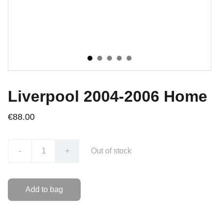
Liverpool 2004-2006 Home
€88.00
-
+
Out of stock
Add to bag