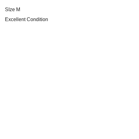
SIze M
Excellent Condition
Heritage
Explore our vintage football jersey collections 
today.
SHOP
footballheritages@gmail.com